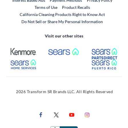
Interest Based Ads
Payment Methods
Privacy Policy
External Link
Terms of Use
Product Recalls
California Cleaning Products Right to Know Act
Do Not Sell or Share My Personal Information
Visit our other sites
External Link
External Link
Extern
External Link
Extern
2026 Transform SR Brands LLC. All Rights Reserved