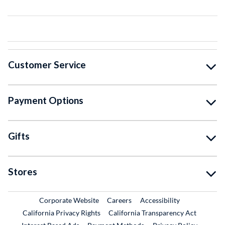
Customer Service
Payment Options
Gifts
Stores
External Link
External Link
Corporate Website
Careers
Accessibility
California Privacy Rights
California Transparency Act