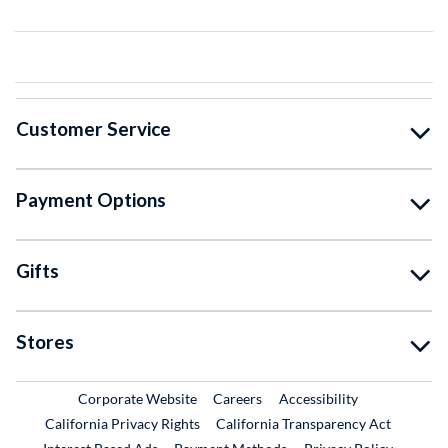
Customer Service
Payment Options
Gifts
Stores
External Link
External Link
Corporate Website
Careers
Accessibility
California Privacy Rights
California Transparency Act