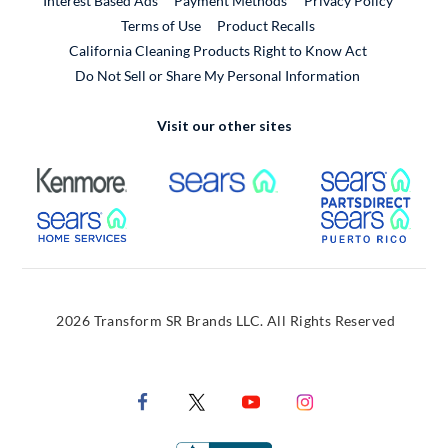
Interest Based Ads
Payment Methods
Privacy Policy
External Link
Terms of Use
Product Recalls
California Cleaning Products Right to Know Act
Do Not Sell or Share My Personal Information
Visit our other sites
External Link
External Link
Extern
External Link
Extern
2026 Transform SR Brands LLC. All Rights Reserved