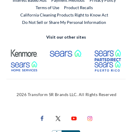
Interest Based Ads
Payment Methods
Privacy Policy
External Link
Terms of Use
Product Recalls
California Cleaning Products Right to Know Act
Do Not Sell or Share My Personal Information
Visit our other sites
External Link
External Link
Extern
External Link
Extern
2026 Transform SR Brands LLC. All Rights Reserved