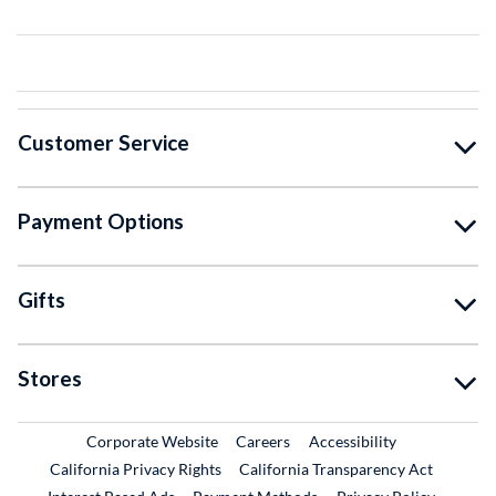
Customer Service
Payment Options
Gifts
Stores
External Link
External Link
Corporate Website
Careers
Accessibility
California Privacy Rights
California Transparency Act