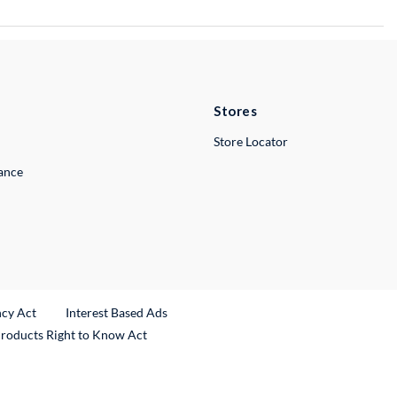
Stores
Store Locator
lance
ncy Act
Interest Based Ads
Products Right to Know Act