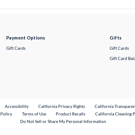
Payment Options
Gifts
Gift Cards
Gift Cards
Gift Card Ba
ternal Link
Accessibility
California Privacy Rights
California Transpare
External Link
 Policy
Terms of Use
Product Recalls
California Cleaning 
Do Not Sell or Share My Personal Information