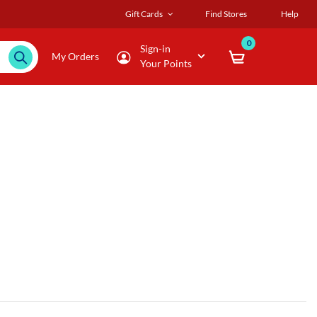
Gift Cards
Find Stores
Help
0
Sign-in
My Orders
Your Points