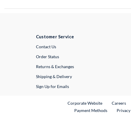
Customer Service
External Link
Contact Us
Order Status
Returns & Exchanges
Shipping & Delivery
Sign Up for Emails
External Link
Ex
Corporate Website
Careers
Payment Methods
Privacy