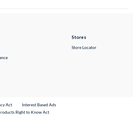
Stores
Store Locator
lance
ncy Act
Interest Based Ads
Products Right to Know Act