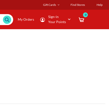
Gift Cards
Find Stores
Help
0
Sign-in
My Orders
Your Points