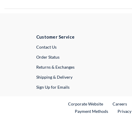
Customer Service
External Link
Contact Us
Order Status
Returns & Exchanges
Shipping & Delivery
Sign Up for Emails
External Link
Ex
Corporate Website
Careers
Payment Methods
Privacy