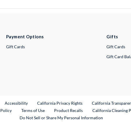
Payment Options
Gifts
Gift Cards
Gift Cards
Gift Card Ba
ternal Link
Accessibility
California Privacy Rights
California Transpare
External Link
 Policy
Terms of Use
Product Recalls
California Cleaning 
Do Not Sell or Share My Personal Information