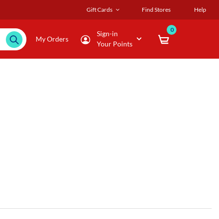
Gift Cards
Find Stores
Help
0
Sign-in
My Orders
Your Points