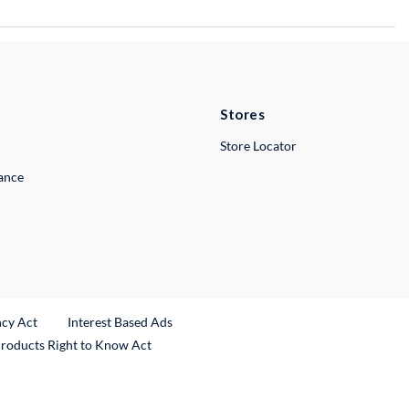
Stores
Store Locator
lance
ncy Act
Interest Based Ads
Products Right to Know Act