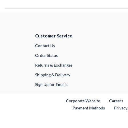
Customer Service
External Link
Contact Us
Order Status
Returns & Exchanges
Shipping & Delivery
Sign Up for Emails
External Link
Ex
Corporate Website
Careers
Payment Methods
Privacy