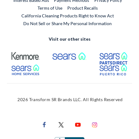
Interest Based Ads
Payment Methods
Privacy Policy
External Link
Terms of Use
Product Recalls
California Cleaning Products Right to Know Act
Do Not Sell or Share My Personal Information
Visit our other sites
External Link
External Link
Extern
External Link
Extern
2026 Transform SR Brands LLC. All Rights Reserved