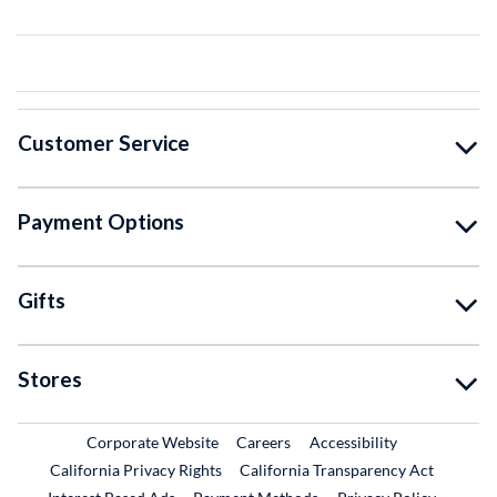
Customer Service
Payment Options
Gifts
Stores
External Link
External Link
Corporate Website
Careers
Accessibility
California Privacy Rights
California Transparency Act