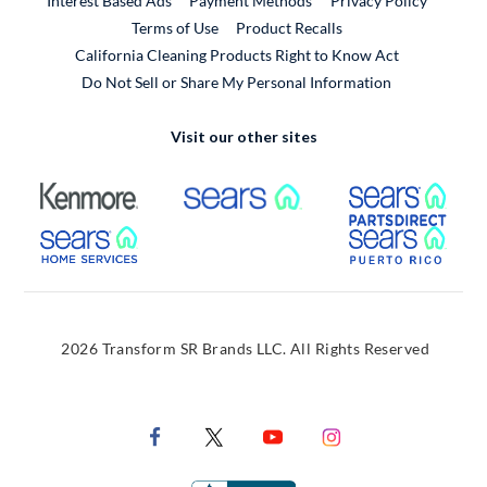
Interest Based Ads
Payment Methods
Privacy Policy
External Link
Terms of Use
Product Recalls
California Cleaning Products Right to Know Act
Do Not Sell or Share My Personal Information
Visit our other sites
External Link
External Link
Extern
External Link
Extern
2026 Transform SR Brands LLC. All Rights Reserved