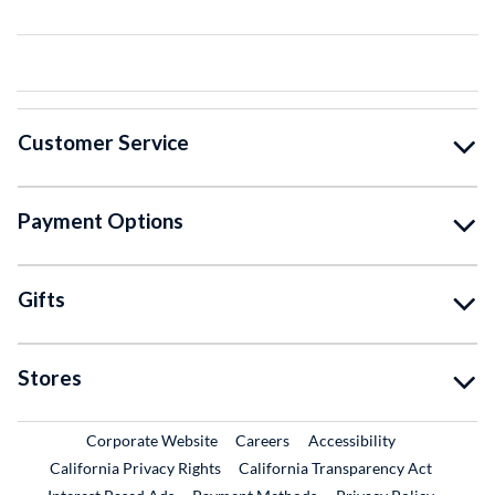
Customer Service
Payment Options
Gifts
Stores
External Link
External Link
Corporate Website
Careers
Accessibility
California Privacy Rights
California Transparency Act