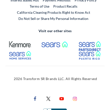
Interest Based Ads
Payment Methods
Privacy Policy
External Link
Terms of Use
Product Recalls
California Cleaning Products Right to Know Act
Do Not Sell or Share My Personal Information
Visit our other sites
External Link
External Link
Extern
External Link
Extern
2026 Transform SR Brands LLC. All Rights Reserved