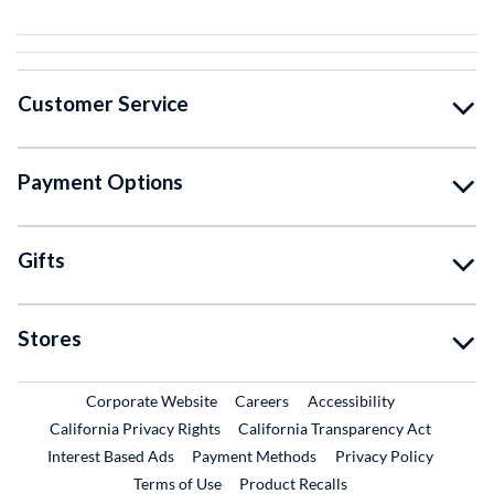
Customer Service
Payment Options
Gifts
Stores
External Link
External Link
Corporate Website
Careers
Accessibility
California Privacy Rights
California Transparency Act
Interest Based Ads
Payment Methods
Privacy Policy
External Link
Terms of Use
Product Recalls