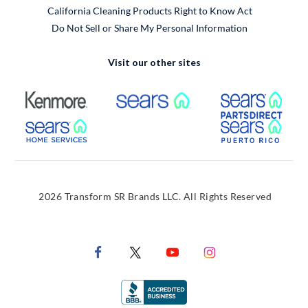
California Cleaning Products Right to Know Act
Do Not Sell or Share My Personal Information
Visit our other sites
External Link
External Link
Extern
External Link
Extern
2026 Transform SR Brands LLC. All Rights Reserved