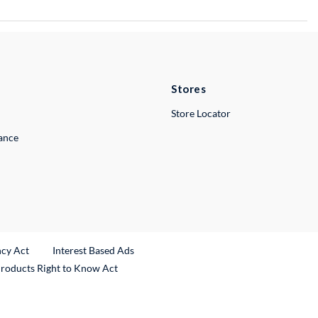
Stores
Store Locator
lance
ncy Act
Interest Based Ads
Products Right to Know Act