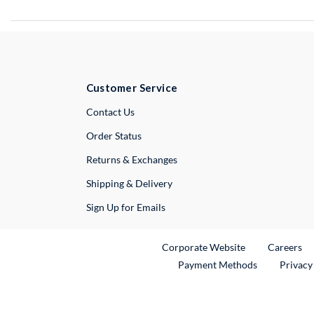
Customer Service
External Link
Contact Us
Order Status
Returns & Exchanges
Shipping & Delivery
Sign Up for Emails
External Link
Ex
Corporate Website
Careers
Payment Methods
Privacy