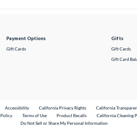
Payment Options
Gifts
Gift Cards
Gift Cards
Gift Card Ba
ternal Link
Accessibility
California Privacy Rights
California Transpare
External Link
 Policy
Terms of Use
Product Recalls
California Cleaning 
Do Not Sell or Share My Personal Information