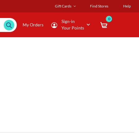
Gift Cards
Find Stores
Help
0
Sign-in
My Orders
Your Points