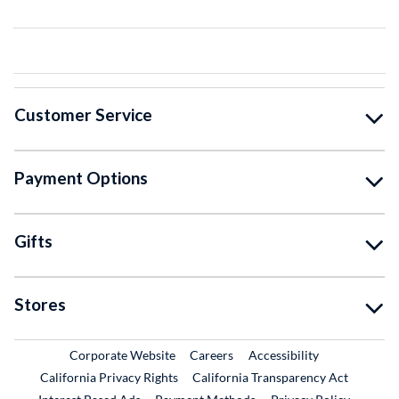
Customer Service
Payment Options
Gifts
Stores
External Link
External Link
Corporate Website
Careers
Accessibility
California Privacy Rights
California Transparency Act