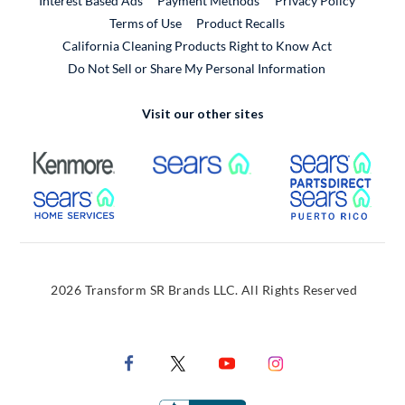
Interest Based Ads
Payment Methods
Privacy Policy
External Link
Terms of Use
Product Recalls
California Cleaning Products Right to Know Act
Do Not Sell or Share My Personal Information
Visit our other sites
External Link
External Link
Extern
External Link
Extern
2026 Transform SR Brands LLC. All Rights Reserved