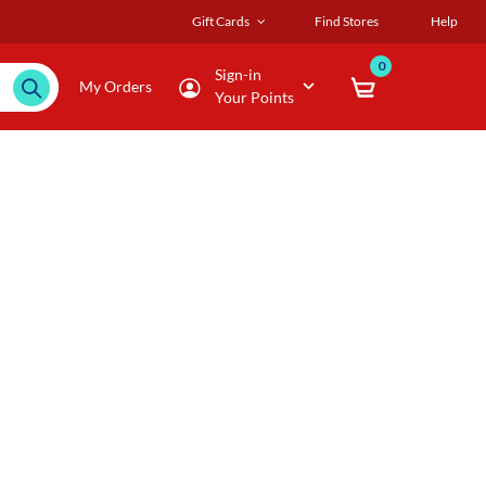
Gift Cards
Find Stores
Help
0
Sign-in
My Orders
Your Points