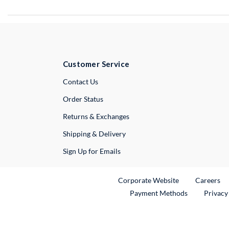
Customer Service
External Link
Contact Us
Order Status
Returns & Exchanges
Shipping & Delivery
Sign Up for Emails
External Link
Ex
Corporate Website
Careers
Payment Methods
Privacy