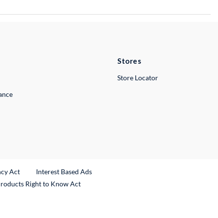
Stores
Store Locator
lance
ncy Act
Interest Based Ads
Products Right to Know Act