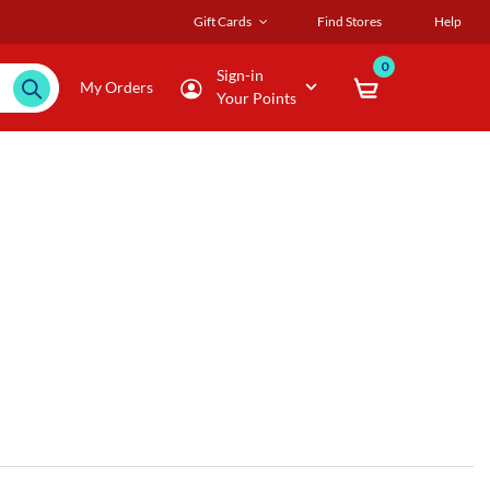
Gift Cards
Find Stores
Help
0
Sign-in
My Orders
Your Points