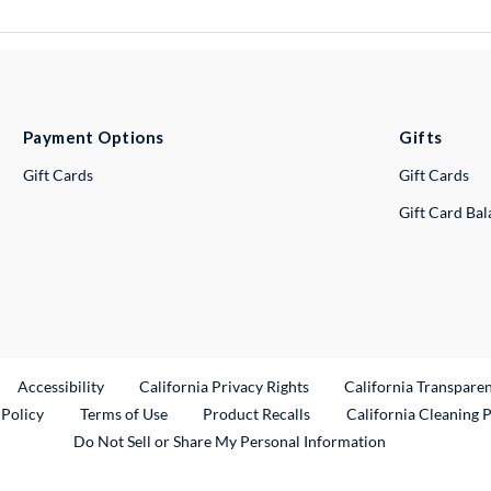
Payment Options
Gifts
Gift Cards
Gift Cards
Gift Card Ba
ternal Link
Accessibility
California Privacy Rights
California Transpare
External Link
 Policy
Terms of Use
Product Recalls
California Cleaning 
Do Not Sell or Share My Personal Information