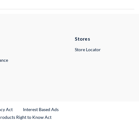
Stores
Store Locator
lance
ncy Act
Interest Based Ads
Products Right to Know Act