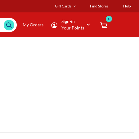
Gift Cards
Find Stores
Help
0
Sign-in
My Orders
Your Points