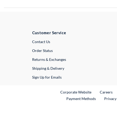
Customer Service
External Link
Contact Us
Order Status
Returns & Exchanges
Shipping & Delivery
Sign Up for Emails
External Link
Ex
Corporate Website
Careers
Payment Methods
Privacy