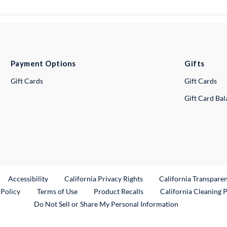
Payment Options
Gifts
Gift Cards
Gift Cards
Gift Card Ba
ternal Link
Accessibility
California Privacy Rights
California Transpare
External Link
 Policy
Terms of Use
Product Recalls
California Cleaning 
Do Not Sell or Share My Personal Information