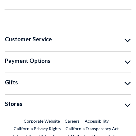
Customer Service
Payment Options
Gifts
Stores
External Link
External Link
Corporate Website
Careers
Accessibility
California Privacy Rights
California Transparency Act