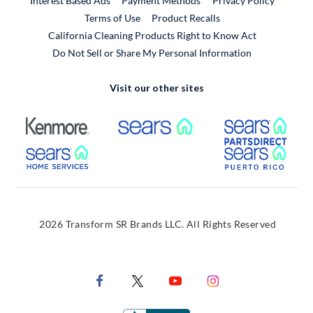
Interest Based Ads
Payment Methods
Privacy Policy
External Link
Terms of Use
Product Recalls
California Cleaning Products Right to Know Act
Do Not Sell or Share My Personal Information
Visit our other sites
External Link
External Link
Extern
External Link
Extern
2026 Transform SR Brands LLC. All Rights Reserved