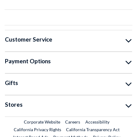
Customer Service
Payment Options
Gifts
Stores
External Link
External Link
Corporate Website
Careers
Accessibility
California Privacy Rights
California Transparency Act