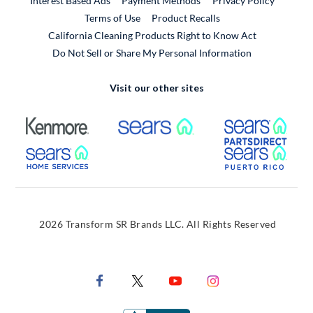
Interest Based Ads
Payment Methods
Privacy Policy
External Link
Terms of Use
Product Recalls
California Cleaning Products Right to Know Act
Do Not Sell or Share My Personal Information
Visit our other sites
External Link
External Link
Extern
External Link
Extern
2026 Transform SR Brands LLC. All Rights Reserved