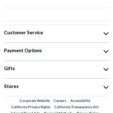
Customer Service
Payment Options
Gifts
Stores
External Link
External Link
Corporate Website
Careers
Accessibility
California Privacy Rights
California Transparency Act