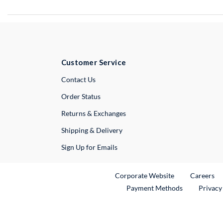
Customer Service
External Link
Contact Us
Order Status
Returns & Exchanges
Shipping & Delivery
Sign Up for Emails
External Link
Ex
Corporate Website
Careers
Payment Methods
Privacy