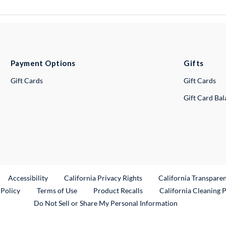
Payment Options
Gifts
Gift Cards
Gift Cards
Gift Card Ba
ternal Link
Accessibility
California Privacy Rights
California Transpare
External Link
 Policy
Terms of Use
Product Recalls
California Cleaning 
Do Not Sell or Share My Personal Information