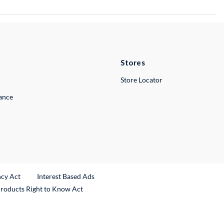
Stores
Store Locator
lance
ncy Act
Interest Based Ads
Products Right to Know Act