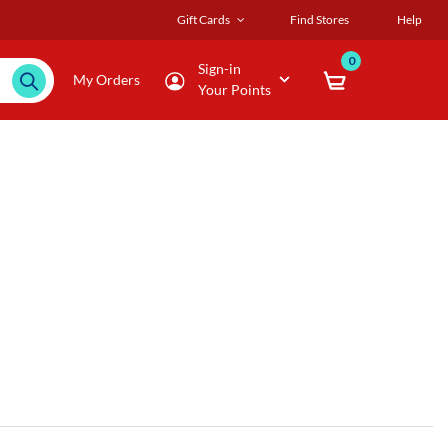
Gift Cards
Find Stores
Help
0
Sign-in
My Orders
Your Points