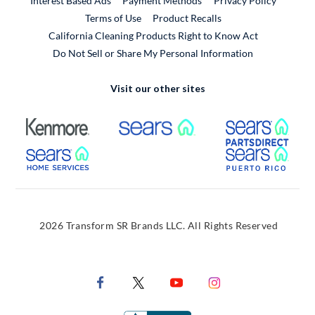
Interest Based Ads
Payment Methods
Privacy Policy
External Link
Terms of Use
Product Recalls
California Cleaning Products Right to Know Act
Do Not Sell or Share My Personal Information
Visit our other sites
External Link
External Link
Extern
External Link
Extern
2026 Transform SR Brands LLC. All Rights Reserved