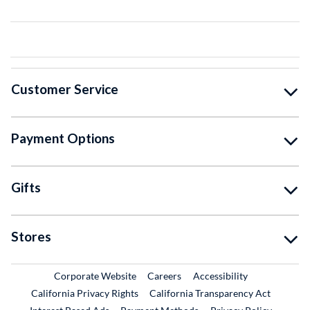
Customer Service
Payment Options
Gifts
Stores
External Link
External Link
Corporate Website
Careers
Accessibility
California Privacy Rights
California Transparency Act