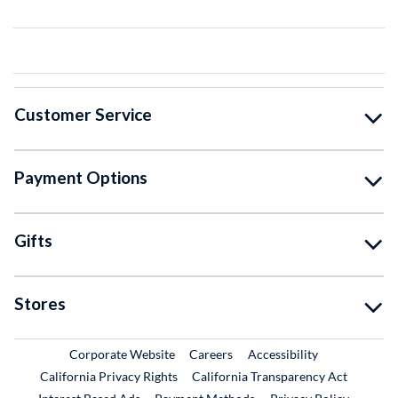
Customer Service
Payment Options
Gifts
Stores
External Link
External Link
Corporate Website
Careers
Accessibility
California Privacy Rights
California Transparency Act