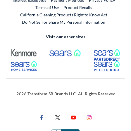
Interest Based Ads
Payment Methods
Privacy Policy
External Link
Terms of Use
Product Recalls
California Cleaning Products Right to Know Act
Do Not Sell or Share My Personal Information
Visit our other sites
External Link
External Link
Extern
External Link
Extern
2026 Transform SR Brands LLC. All Rights Reserved