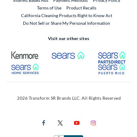
Interest Based Ads
Payment Methods
Privacy Policy
External Link
Terms of Use
Product Recalls
California Cleaning Products Right to Know Act
Do Not Sell or Share My Personal Information
Visit our other sites
External Link
External Link
Extern
External Link
Extern
2026 Transform SR Brands LLC. All Rights Reserved