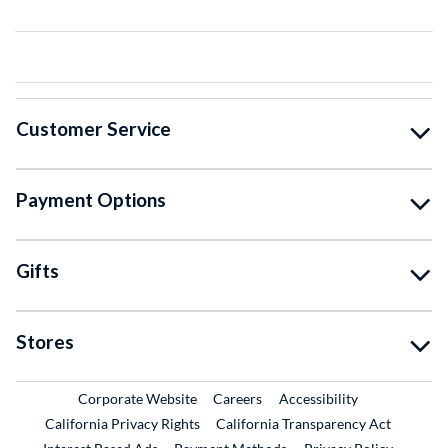
Customer Service
Payment Options
Gifts
Stores
External Link
External Link
Corporate Website
Careers
Accessibility
California Privacy Rights
California Transparency Act