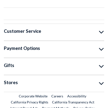
Customer Service
Payment Options
Gifts
Stores
External Link
External Link
Corporate Website
Careers
Accessibility
California Privacy Rights
California Transparency Act