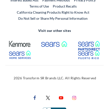
Interest Based Ads
Payment Methods
Privacy Policy
External Link
Terms of Use
Product Recalls
California Cleaning Products Right to Know Act
Do Not Sell or Share My Personal Information
Visit our other sites
External Link
External Link
Extern
External Link
Extern
2026 Transform SR Brands LLC. All Rights Reserved