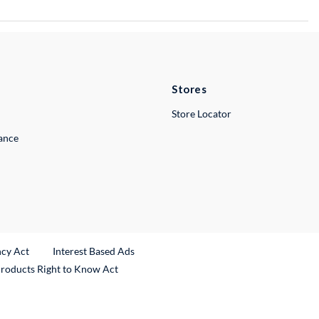
Stores
Store Locator
lance
ncy Act
Interest Based Ads
Products Right to Know Act