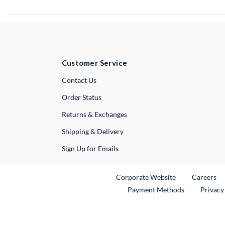
Customer Service
External Link
Contact Us
Order Status
Returns & Exchanges
Shipping & Delivery
Sign Up for Emails
External Link
Ex
Corporate Website
Careers
Payment Methods
Privacy