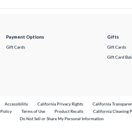
Payment Options
Gifts
Gift Cards
Gift Cards
Gift Card Ba
ternal Link
Accessibility
California Privacy Rights
California Transpare
External Link
 Policy
Terms of Use
Product Recalls
California Cleaning 
Do Not Sell or Share My Personal Information