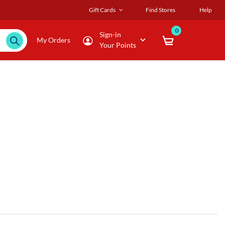
Gift Cards
Find Stores
Help
0
Sign-in
My Orders
Your Points