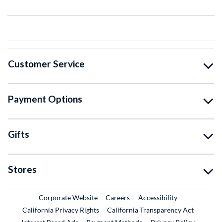
Customer Service
Payment Options
Gifts
Stores
External Link
External Link
Corporate Website
Careers
Accessibility
California Privacy Rights
California Transparency Act