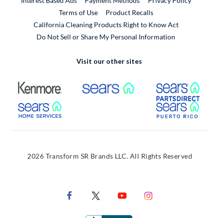
Interest Based Ads
Payment Methods
Privacy Policy
External Link
Terms of Use
Product Recalls
California Cleaning Products Right to Know Act
Do Not Sell or Share My Personal Information
Visit our other sites
External Link
External Link
Extern
External Link
Extern
2026 Transform SR Brands LLC. All Rights Reserved