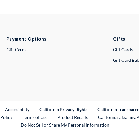
Payment Options
Gifts
Gift Cards
Gift Cards
Gift Card Ba
ternal Link
Accessibility
California Privacy Rights
California Transpare
External Link
 Policy
Terms of Use
Product Recalls
California Cleaning 
Do Not Sell or Share My Personal Information