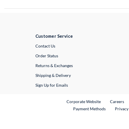
Customer Service
External Link
Contact Us
Order Status
Returns & Exchanges
Shipping & Delivery
Sign Up for Emails
External Link
Ex
Corporate Website
Careers
Payment Methods
Privacy