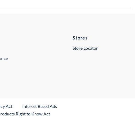
Stores
Store Locator
lance
ncy Act
Interest Based Ads
Products Right to Know Act