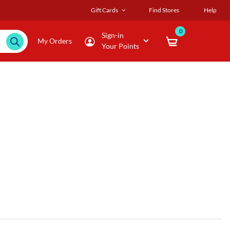
Gift Cards
Find Stores
Help
0
Sign-in
My Orders
Your Points