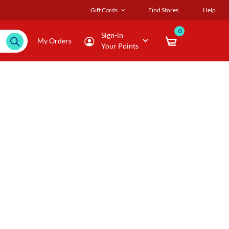
Gift Cards
Find Stores
Help
0
Sign-in
My Orders
Your Points