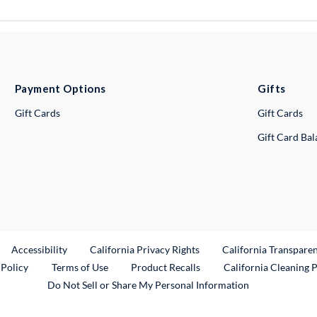
Payment Options
Gifts
Gift Cards
Gift Cards
Gift Card Ba
ternal Link
Accessibility
California Privacy Rights
California Transpare
External Link
 Policy
Terms of Use
Product Recalls
California Cleaning 
Do Not Sell or Share My Personal Information