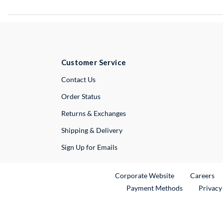
Customer Service
External Link
Contact Us
Order Status
Returns & Exchanges
Shipping & Delivery
Sign Up for Emails
External Link
Ex
Corporate Website
Careers
Payment Methods
Privacy