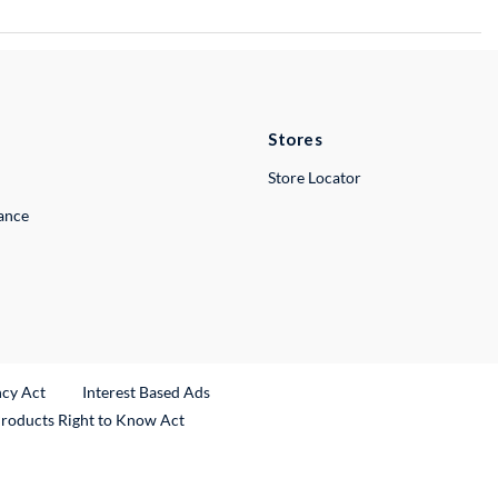
Stores
Store Locator
lance
ncy Act
Interest Based Ads
Products Right to Know Act