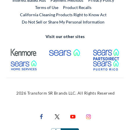
Interest Based Ads
Payment Methods
Privacy Policy
External Link
Terms of Use
Product Recalls
California Cleaning Products Right to Know Act
Do Not Sell or Share My Personal Information
Visit our other sites
External Link
External Link
Extern
External Link
Extern
2026 Transform SR Brands LLC. All Rights Reserved