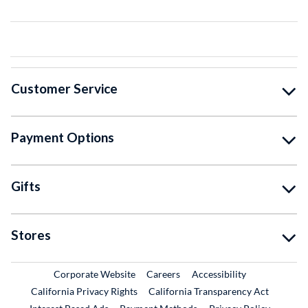
Customer Service
Payment Options
Gifts
Stores
External Link
External Link
Corporate Website
Careers
Accessibility
California Privacy Rights
California Transparency Act