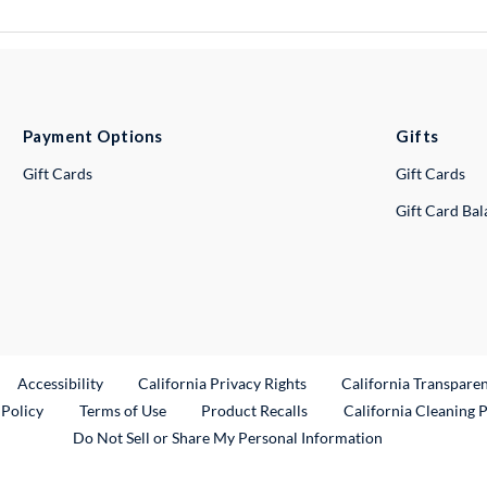
Payment Options
Gifts
Gift Cards
Gift Cards
Gift Card Ba
ternal Link
Accessibility
California Privacy Rights
California Transpare
External Link
 Policy
Terms of Use
Product Recalls
California Cleaning 
Do Not Sell or Share My Personal Information