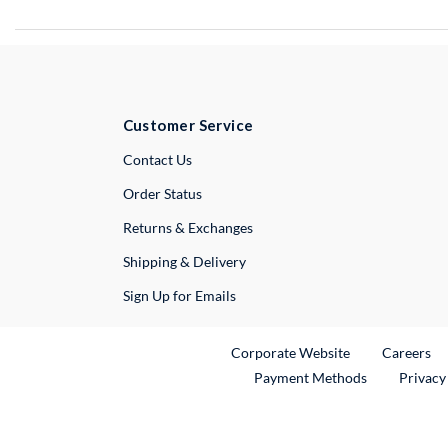
Customer Service
External Link
Contact Us
Order Status
Returns & Exchanges
Shipping & Delivery
Sign Up for Emails
External Link
Ex
Corporate Website
Careers
Payment Methods
Privacy