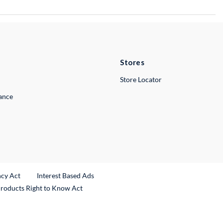
Stores
Store Locator
lance
ncy Act
Interest Based Ads
Products Right to Know Act