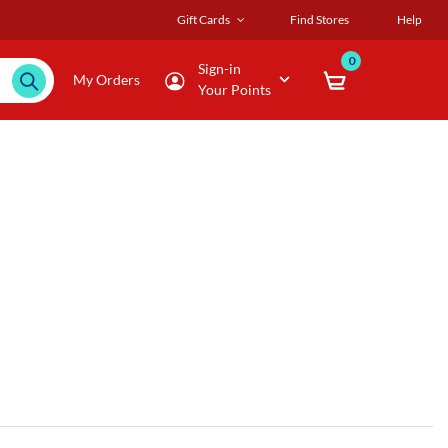
Gift Cards
Find Stores
Help
0
Sign-in
My Orders
Your Points