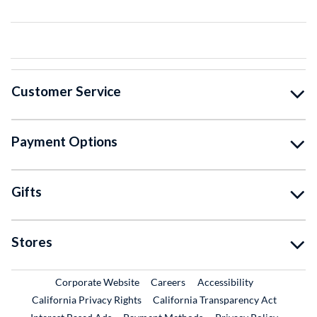
Customer Service
Payment Options
Gifts
Stores
External Link
External Link
Corporate Website
Careers
Accessibility
California Privacy Rights
California Transparency Act