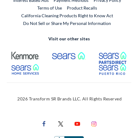
Interest Based Ads
Payment Methods
Privacy Policy
External Link
Terms of Use
Product Recalls
California Cleaning Products Right to Know Act
Do Not Sell or Share My Personal Information
Visit our other sites
External Link
External Link
Extern
External Link
Extern
2026 Transform SR Brands LLC. All Rights Reserved