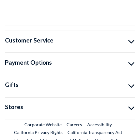
Customer Service
Payment Options
Gifts
Stores
External Link
External Link
Corporate Website
Careers
Accessibility
California Privacy Rights
California Transparency Act