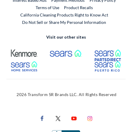
Interest Based Ads
Payment Methods
Privacy Policy
External Link
Terms of Use
Product Recalls
California Cleaning Products Right to Know Act
Do Not Sell or Share My Personal Information
Visit our other sites
External Link
External Link
Extern
External Link
Extern
2026 Transform SR Brands LLC. All Rights Reserved