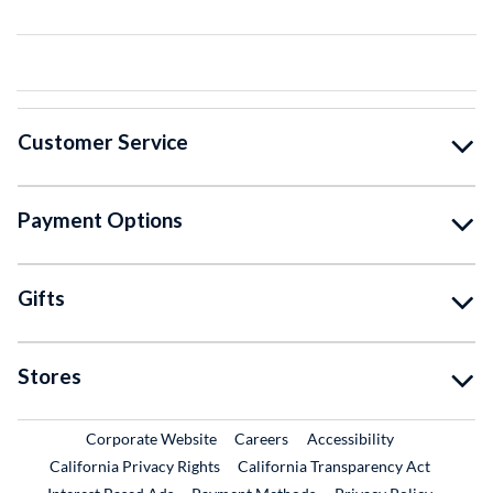
Customer Service
Payment Options
Gifts
Stores
External Link
External Link
Corporate Website
Careers
Accessibility
California Privacy Rights
California Transparency Act