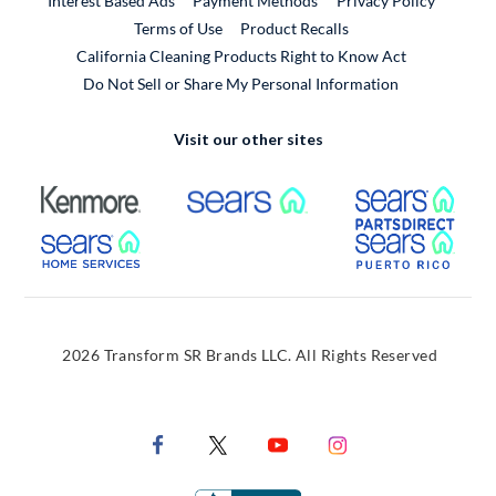
Interest Based Ads
Payment Methods
Privacy Policy
External Link
Terms of Use
Product Recalls
California Cleaning Products Right to Know Act
Do Not Sell or Share My Personal Information
Visit our other sites
External Link
External Link
Extern
External Link
Extern
2026 Transform SR Brands LLC. All Rights Reserved