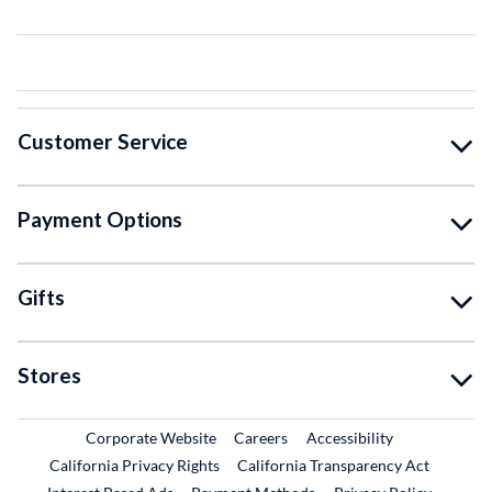
Customer Service
Payment Options
Gifts
Stores
External Link
External Link
Corporate Website
Careers
Accessibility
California Privacy Rights
California Transparency Act