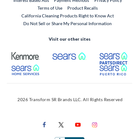
Interest Based Ads
Payment Methods
Privacy Policy
External Link
Terms of Use
Product Recalls
California Cleaning Products Right to Know Act
Do Not Sell or Share My Personal Information
Visit our other sites
External Link
External Link
Extern
External Link
Extern
2026 Transform SR Brands LLC. All Rights Reserved