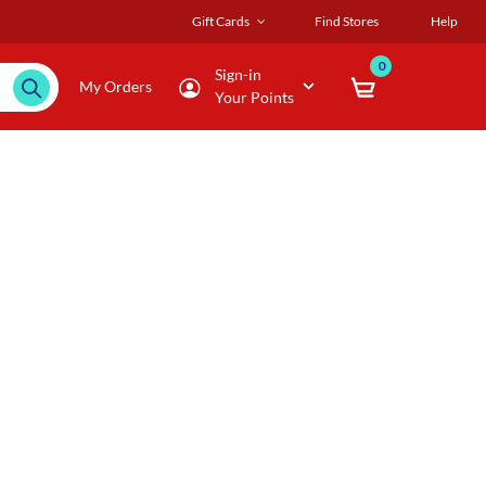
Gift Cards
Find Stores
Help
0
Sign-in
My Orders
Your Points