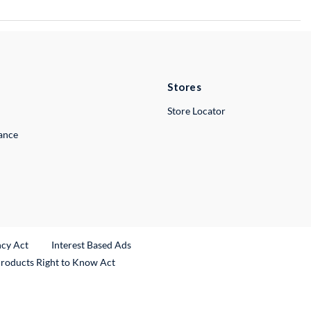
Stores
Store Locator
lance
ncy Act
Interest Based Ads
Products Right to Know Act