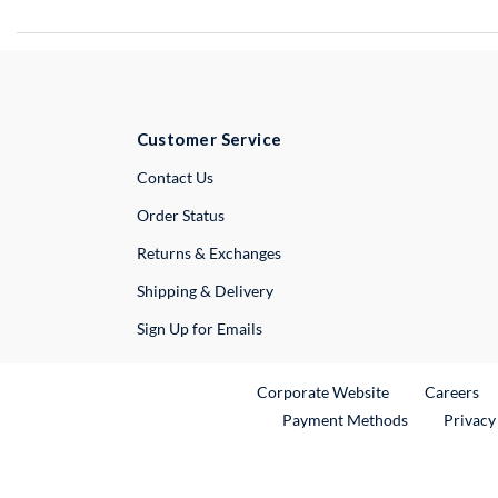
Customer Service
External Link
Contact Us
Order Status
Returns & Exchanges
Shipping & Delivery
Sign Up for Emails
External Link
Ex
Corporate Website
Careers
Payment Methods
Privacy