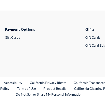
Payment Options
Gifts
Gift Cards
Gift Cards
Gift Card Ba
ternal Link
Accessibility
California Privacy Rights
California Transpare
External Link
 Policy
Terms of Use
Product Recalls
California Cleaning 
Do Not Sell or Share My Personal Information