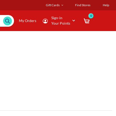
Gift Cards
Find Stores
Help
0
Sign-in
My Orders
Your Points