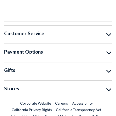
Customer Service
Payment Options
Gifts
Stores
External Link
External Link
Corporate Website
Careers
Accessibility
California Privacy Rights
California Transparency Act