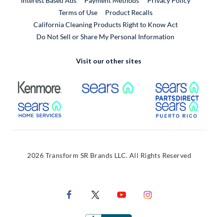
Interest Based Ads
Payment Methods
Privacy Policy
External Link
Terms of Use
Product Recalls
California Cleaning Products Right to Know Act
Do Not Sell or Share My Personal Information
Visit our other sites
External Link
External Link
Extern
External Link
Extern
2026 Transform SR Brands LLC. All Rights Reserved