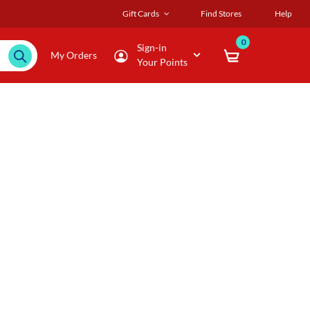
Gift Cards
Find Stores
Help
0
Sign-in
My Orders
Your Points