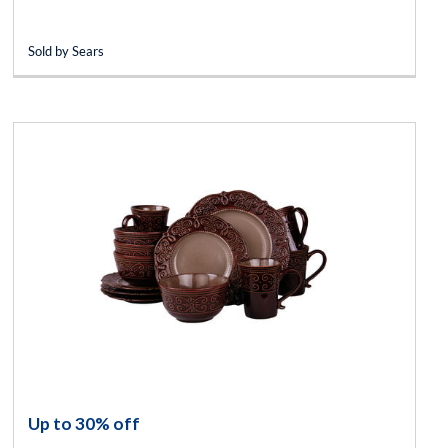
Sold by Sears
Up to 30% off