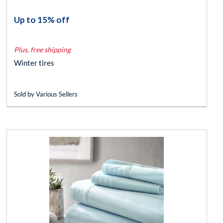
Up to 15% off
Plus, free shipping
Winter tires
Sold by Various Sellers