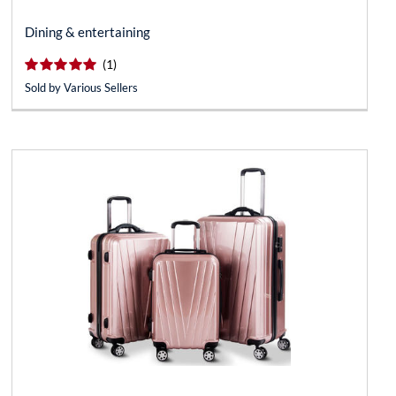
Dining & entertaining
(*)
(*)
(*)
(*)
(*)
reviews for this product
(1)
Sold by Various Sellers