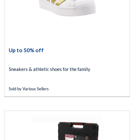
Up to 50% off
Sneakers & athletic shoes for the family
Sold by Various Sellers