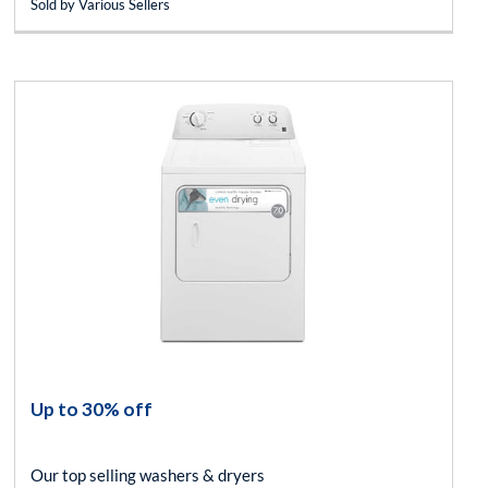
Sold by Various Sellers
Up to 30% off
Our top selling washers & dryers