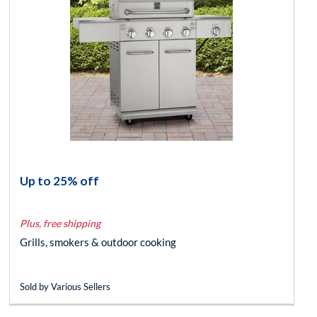
Up to 25% off
Plus, free shipping
Grills, smokers & outdoor cooking
Sold by Various Sellers