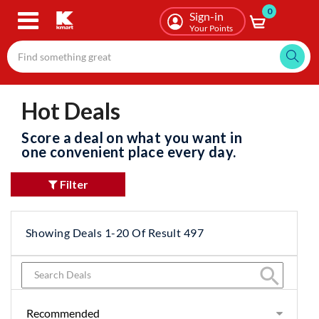
0
Skip
Sign-in
to
Your Points
main
content
Hot Deals
Score a deal on what you want in
one convenient place every day.
Filter
Showing Deals 1-20 Of Result 497
search