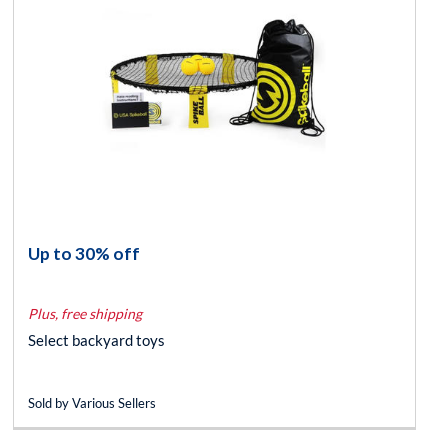
Up to 30% off
Plus, free shipping
Select backyard toys
Sold by Various Sellers