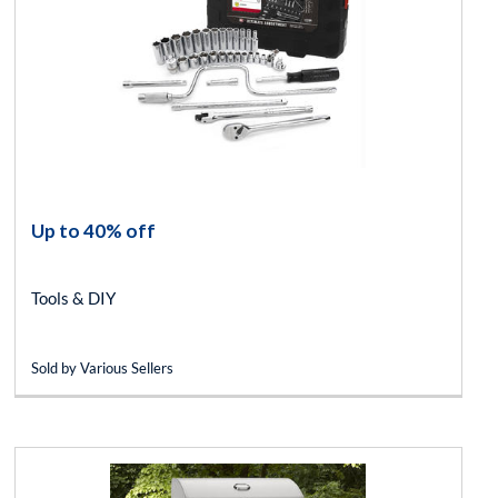
Up to 40% off
Tools & DIY
Sold by Various Sellers