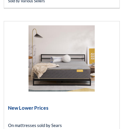
Sold by Various Sellers
New Lower Prices
On mattresses sold by Sears