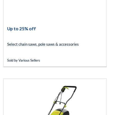
Up to 25% off
Select chain saws, pole saws & accessories
Sold by Various Sellers