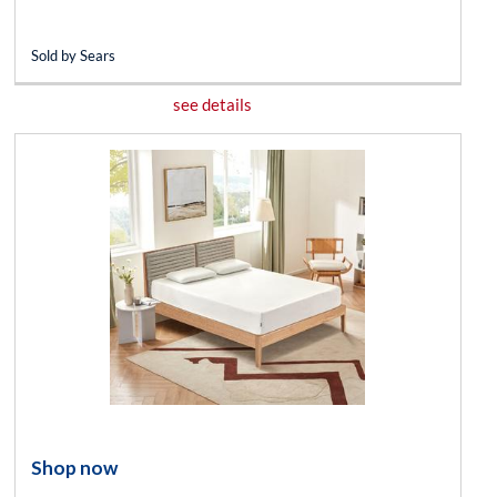
Sold by Sears
see details
Shop now