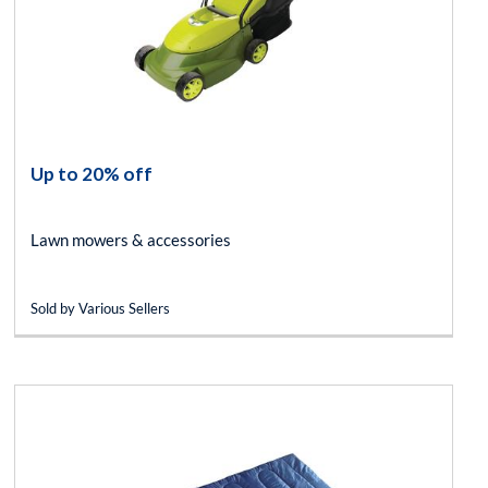
Up to 20% off
Lawn mowers & accessories
Sold by Various Sellers