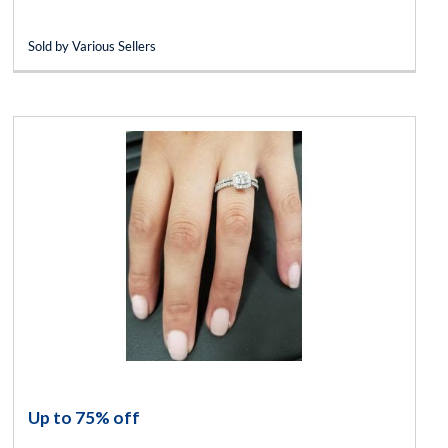
Sold by Various Sellers
Up to 75% off