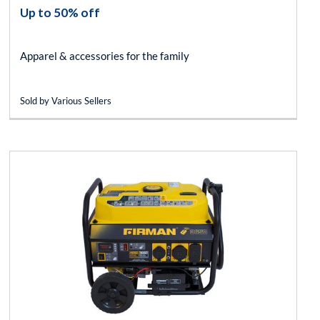
Up to 50% off
Apparel & accessories for the family
Sold by Various Sellers