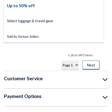
Up to 50% off
Select luggage & travel gear
Sold by Various Sellers
1-20 of (497) items
Next
Customer Service
Payment Options