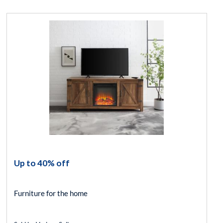
Up to 40% off
Furniture for the home