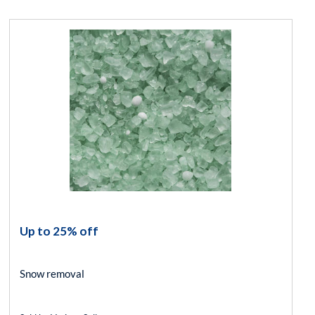
Up to 25% off
Snow removal