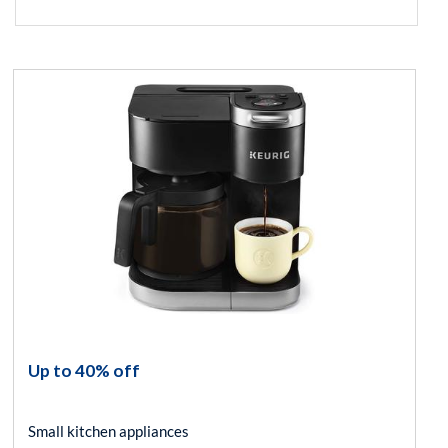
Up to 40% off
Small kitchen appliances