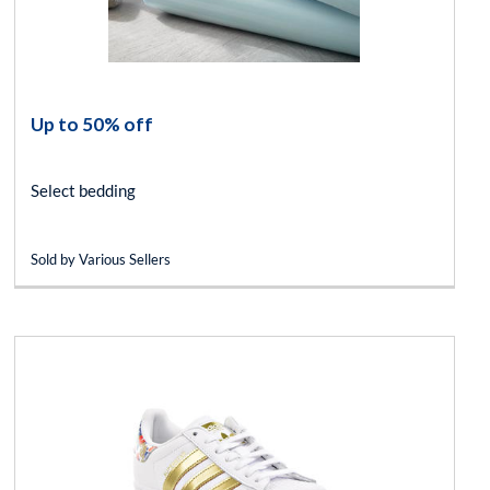
Up to 50% off
Select bedding
Sold by Various Sellers