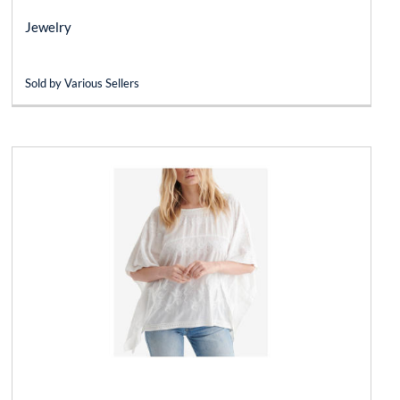
Jewelry
Sold by Various Sellers