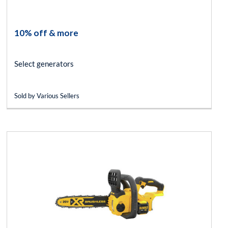
10% off & more
Select generators
Sold by Various Sellers