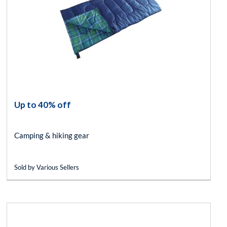
Up to 40% off
Camping & hiking gear
Sold by Various Sellers