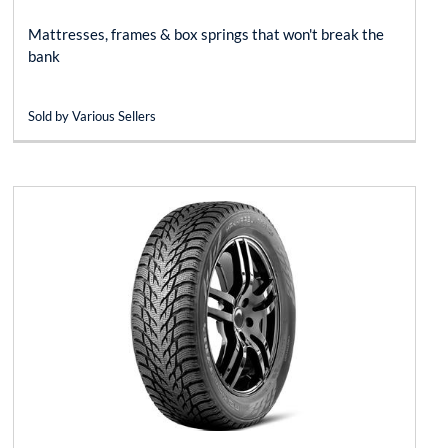
Mattresses, frames & box springs that won't break the
bank
Sold by Various Sellers