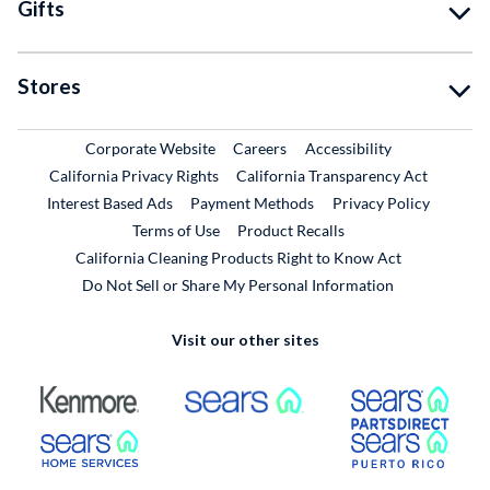
Gifts
Stores
External Link
External Link
Corporate Website
Careers
Accessibility
California Privacy Rights
California Transparency Act
Interest Based Ads
Payment Methods
Privacy Policy
External Link
Terms of Use
Product Recalls
California Cleaning Products Right to Know Act
Do Not Sell or Share My Personal Information
Visit our other sites
External Link
External Link
Extern
External Link
Extern