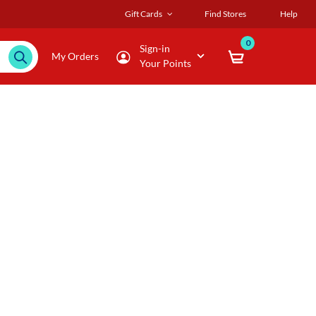
Gift Cards
Find Stores
Help
0
Sign-in
My Orders
Your Points