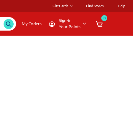
Gift Cards
Find Stores
Help
0
Sign-in
My Orders
Your Points