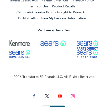
Interest Based Ads
Payment Methods
Privacy Policy
External Link
Terms of Use
Product Recalls
California Cleaning Products Right to Know Act
Do Not Sell or Share My Personal Information
Visit our other sites
External Link
External Link
Extern
External Link
Extern
2026 Transform SR Brands LLC. All Rights Reserved