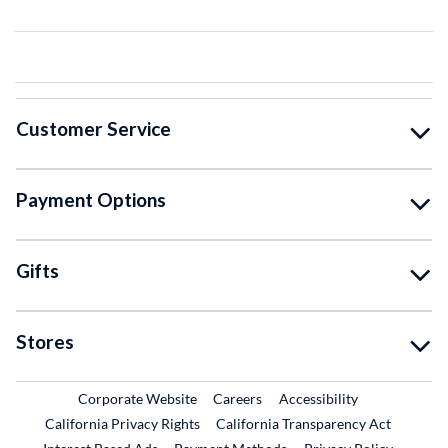
Customer Service
Payment Options
Gifts
Stores
External Link
External Link
Corporate Website
Careers
Accessibility
California Privacy Rights
California Transparency Act