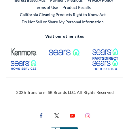
Interest Based Ads
Payment Methods
Privacy Policy
External Link
Terms of Use
Product Recalls
California Cleaning Products Right to Know Act
Do Not Sell or Share My Personal Information
Visit our other sites
External Link
External Link
Extern
External Link
Extern
2026 Transform SR Brands LLC. All Rights Reserved