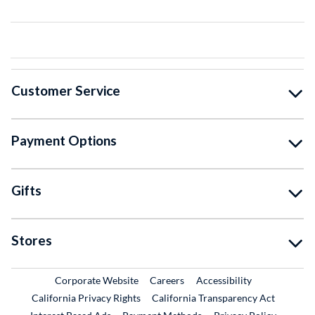
Customer Service
Payment Options
Gifts
Stores
External Link
External Link
Corporate Website
Careers
Accessibility
California Privacy Rights
California Transparency Act