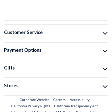
Customer Service
Payment Options
Gifts
Stores
External Link
External Link
Corporate Website
Careers
Accessibility
California Privacy Rights
California Transparency Act