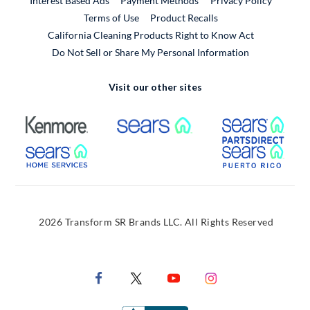
Interest Based Ads
Payment Methods
Privacy Policy
External Link
Terms of Use
Product Recalls
California Cleaning Products Right to Know Act
Do Not Sell or Share My Personal Information
Visit our other sites
External Link
External Link
Extern
External Link
Extern
2026 Transform SR Brands LLC. All Rights Reserved