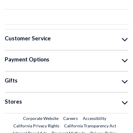
Customer Service
Payment Options
Gifts
Stores
External Link
External Link
Corporate Website
Careers
Accessibility
California Privacy Rights
California Transparency Act