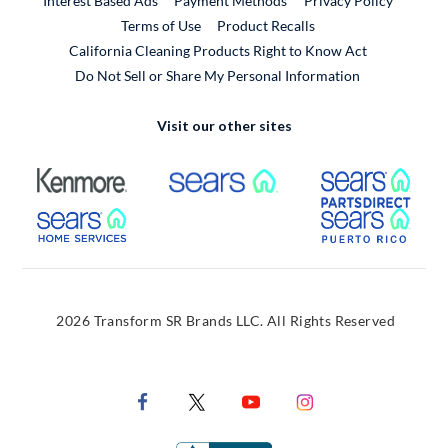
Interest Based Ads
Payment Methods
Privacy Policy
External Link
Terms of Use
Product Recalls
California Cleaning Products Right to Know Act
Do Not Sell or Share My Personal Information
Visit our other sites
External Link
External Link
Extern
External Link
Extern
2026 Transform SR Brands LLC. All Rights Reserved