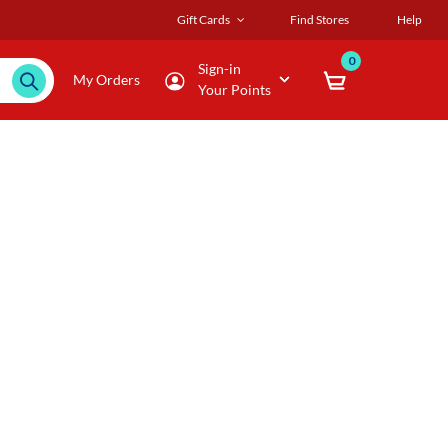
Gift Cards
Find Stores
Help
0
Sign-in
My Orders
Your Points