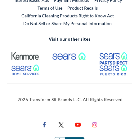
Interest Based Ads
Payment Methods
Privacy Policy
External Link
Terms of Use
Product Recalls
California Cleaning Products Right to Know Act
Do Not Sell or Share My Personal Information
Visit our other sites
External Link
External Link
Extern
External Link
Extern
2026 Transform SR Brands LLC. All Rights Reserved