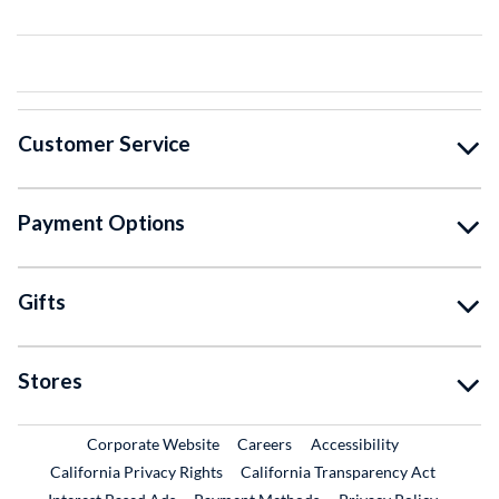
Customer Service
Payment Options
Gifts
Stores
External Link
External Link
Corporate Website
Careers
Accessibility
California Privacy Rights
California Transparency Act