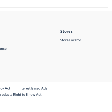
Stores
Store Locator
lance
ncy Act
Interest Based Ads
Products Right to Know Act