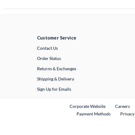
Customer Service
External Link
Contact Us
Order Status
Returns & Exchanges
Shipping & Delivery
Sign Up for Emails
External Link
Ex
Corporate Website
Careers
Payment Methods
Privacy