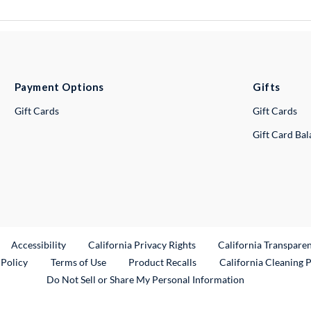
Payment Options
Gifts
Gift Cards
Gift Cards
Gift Card Ba
ternal Link
Accessibility
California Privacy Rights
California Transpare
External Link
 Policy
Terms of Use
Product Recalls
California Cleaning 
Do Not Sell or Share My Personal Information