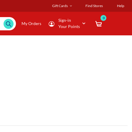
Gift Cards
Find Stores
Help
0
Sign-in
My Orders
Your Points