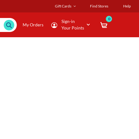
Gift Cards
Find Stores
Help
0
Sign-in
My Orders
Your Points