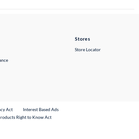
Stores
Store Locator
lance
ncy Act
Interest Based Ads
Products Right to Know Act