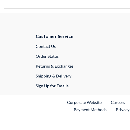
Customer Service
External Link
Contact Us
Order Status
Returns & Exchanges
Shipping & Delivery
Sign Up for Emails
External Link
Ex
Corporate Website
Careers
Payment Methods
Privacy