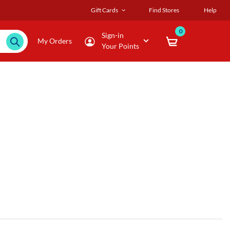
Gift Cards
Find Stores
Help
0
Sign-in
My Orders
Your Points