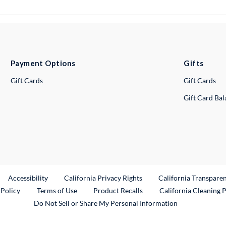
Payment Options
Gifts
Gift Cards
Gift Cards
Gift Card Ba
ternal Link
Accessibility
California Privacy Rights
California Transpare
External Link
 Policy
Terms of Use
Product Recalls
California Cleaning 
Do Not Sell or Share My Personal Information