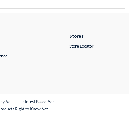
Stores
Store Locator
lance
ncy Act
Interest Based Ads
Products Right to Know Act