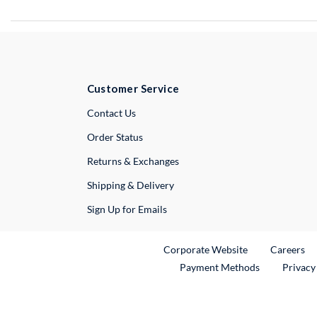
Customer Service
External Link
Contact Us
Order Status
Returns & Exchanges
Shipping & Delivery
Sign Up for Emails
External Link
Ex
Corporate Website
Careers
Payment Methods
Privacy