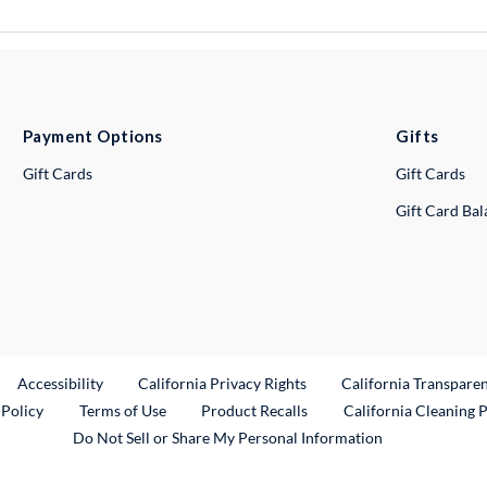
Payment Options
Gifts
Gift Cards
Gift Cards
Gift Card Ba
ternal Link
Accessibility
California Privacy Rights
California Transpare
External Link
 Policy
Terms of Use
Product Recalls
California Cleaning 
Do Not Sell or Share My Personal Information