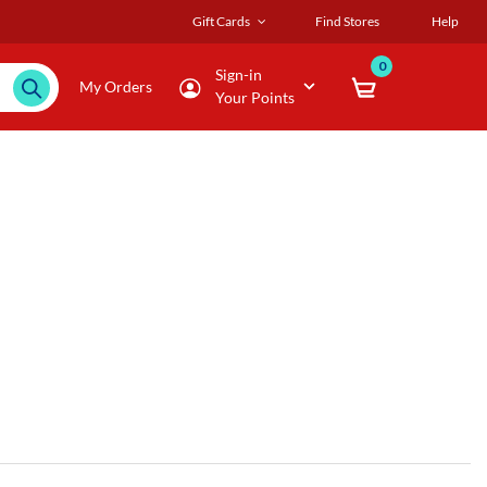
Gift Cards
Find Stores
Help
0
Sign-in
My Orders
Your Points